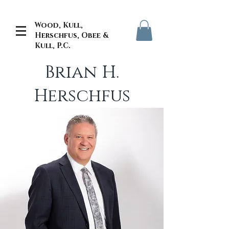
Wood, Kull,
Herschfus, Obee &
Kull, P.C.
Brian H.
Herschfus