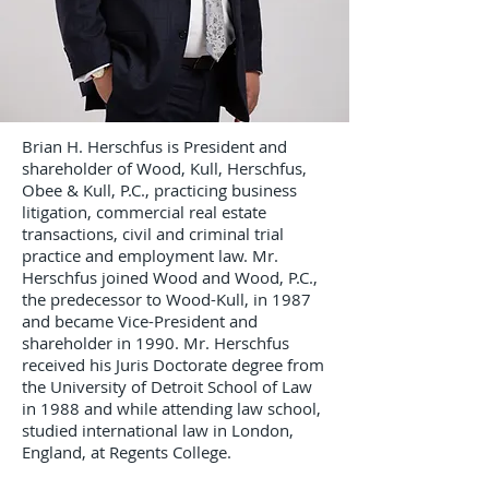
Brian H. Herschfus is President and
shareholder of Wood, Kull, Herschfus,
Obee & Kull, P.C., practicing business
litigation, commercial real estate
transactions, civil and criminal trial
practice and employment law. Mr.
Herschfus joined Wood and Wood, P.C.,
the predecessor to Wood-Kull, in 1987
and became Vice-President and
shareholder in 1990. Mr. Herschfus
received his Juris Doctorate degree from
the University of Detroit School of Law
in 1988 and while attending law school,
studied international law in London,
England, at Regents College.