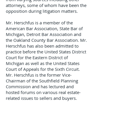
attorneys, some of whom have been the
opposition during litigation matters.
Mr. Herschfus is a member of the
American Bar Association, State Bar of
Michigan, Detroit Bar Association and
the Oakland County Bar Association. Mr.
Herschfus has also been admitted to
practice before the United States District
Court for the Eastern District of
Michigan as well as the United States
Court of Appeals for the Sixth Circuit.
Mr. Herschfus is the former Vice-
Chairman of the Southfield Planning
Commission and has lectured and
hosted forums on various real estate-
related issues to sellers and buyers.
Practice AreaS
​Business Litigation
Commercial Real Estate