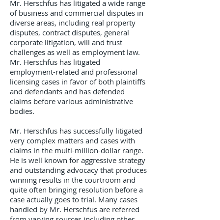
Mr. Herschfus has litigated a wide range
of business and commercial disputes in
diverse areas, including real property
disputes, contract disputes, general
corporate litigation, will and trust
challenges as well as employment law.
Mr. Herschfus has litigated
employment-related and professional
licensing cases in favor of both plaintiffs
and defendants and has defended
claims before various administrative
bodies.
Mr. Herschfus has successfully litigated
very complex matters and cases with
claims in the multi-million-dollar range.
He is well known for aggressive strategy
and outstanding advocacy that produces
winning results in the courtroom and
quite often bringing resolution before a
case actually goes to trial. Many cases
handled by Mr. Herschfus are referred
from varying sources including other