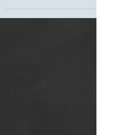
May is National Etiquette Month, and the goal
is to encourage all people to act with
consideration, respect, and honesty in their...