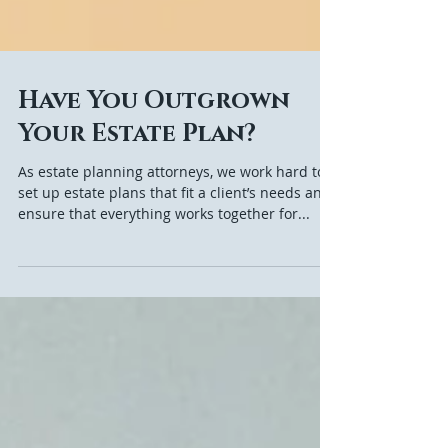
Have You Outgrown
Your Estate Plan?
As estate planning attorneys, we work hard to
set up estate plans that fit a client’s needs and
ensure that everything works together for...