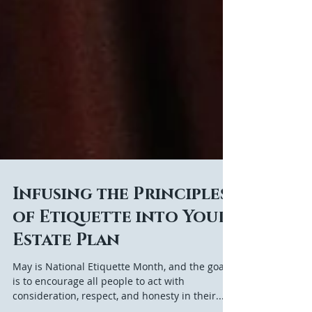
Infusing the Principles
of Etiquette into Your
Estate Plan