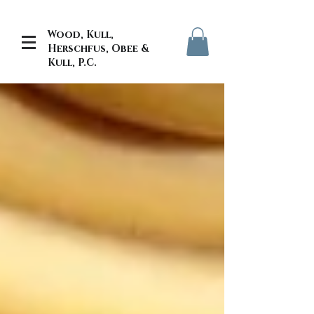
Wood, Kull,
Herschfus, Obee &
Kull, P.C.