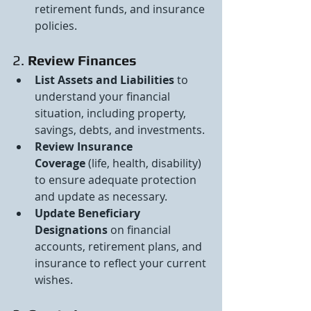
retirement funds, and insurance 
policies.
2. 
Review Finances
List Assets and Liabilities
 to 
understand your financial 
situation, including property, 
savings, debts, and investments.
Review Insurance 
Coverage
 (life, health, disability) 
to ensure adequate protection 
and update as necessary.
Update Beneficiary 
Designations
 on financial 
accounts, retirement plans, and 
insurance to reflect your current 
wishes.