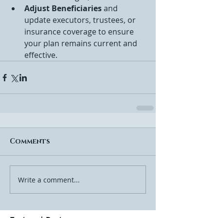
Adjust Beneficiaries
 and 
update executors, trustees, or 
insurance coverage to ensure 
your plan remains current and 
effective.
Comments
Write a comment...