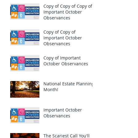
Copy of Copy of Copy of
Important October
Observances
Copy of Copy of
Important October
Observances
Copy of Important
October Observances
National Estate Planning
Month!
Important October
Observances
The Scariest Call You'll