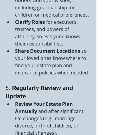
understand your wishes, 
including guardianship for 
children or medical preferences.
Clarify Roles
 for executors, 
trustees, and powers of 
attorney, so everyone knows 
their responsibilities.
Share Document Locations
 so 
your loved ones know where to 
find your estate plan and 
insurance policies when needed.
5. 
Regularly Review and 
Update
Review Your Estate Plan 
Annually
 and after significant 
life changes (e.g., marriage, 
divorce, birth of children, or 
financial changes).