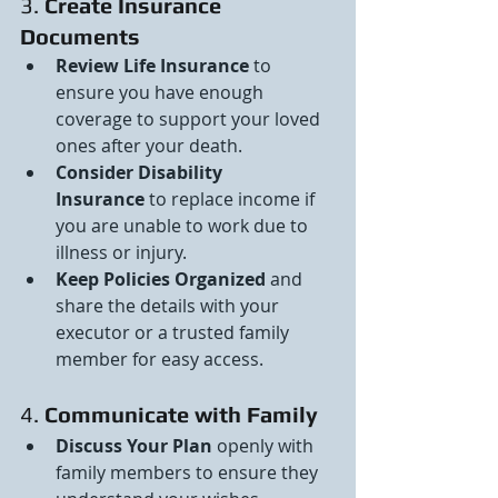
3. 
Create Insurance 
Documents
Review Life Insurance
 to 
ensure you have enough 
coverage to support your loved 
ones after your death.
Consider Disability 
Insurance
 to replace income if 
you are unable to work due to 
illness or injury.
Keep Policies Organized
 and 
share the details with your 
executor or a trusted family 
member for easy access.
4. 
Communicate with Family
Discuss Your Plan
 openly with 
family members to ensure they 