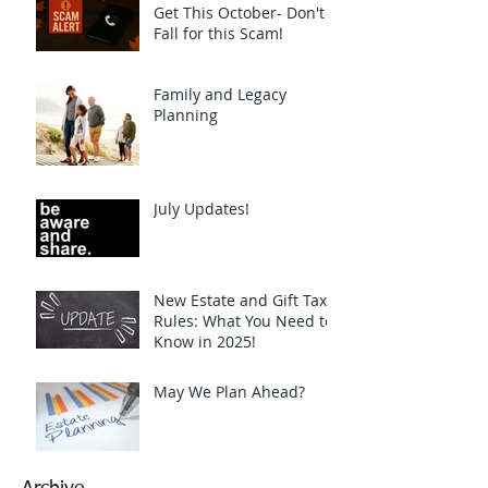
Get This October- Don't
Fall for this Scam!
Family and Legacy
Planning
July Updates!
New Estate and Gift Tax
Rules: What You Need to
Know in 2025!
May We Plan Ahead?