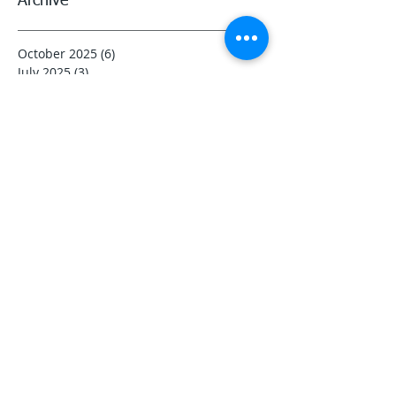
Archive
October 2025
(6)
6 posts
July 2025
(3)
3 posts
May 2025
(3)
3 posts
April 2025
(3)
3 posts
March 2025
(3)
3 posts
February 2025
(4)
4 posts
January 2025
(3)
3 posts
December 2024
(3)
3 posts
November 2024
(5)
5 posts
October 2024
(3)
3 posts
August 2024
(3)
3 posts
June 2024
(3)
3 posts
November 2023
(3)
3 posts
October 2023
(3)
3 posts
September 2023
(3)
3 posts
August 2023
(5)
5 posts
July 2023
(11)
11 posts
June 2023
(13)
13 posts
May 2023
(3)
3 posts