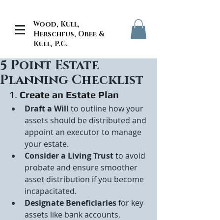
Wood, Kull,
Herschfus, Obee &
Kull, P.C.
5 Point Estate
Planning Checklist
1. 
Create an Estate Plan
Draft a Will
 to outline how your 
assets should be distributed and 
appoint an executor to manage 
your estate.
Consider a Living Trust
 to avoid 
probate and ensure smoother 
asset distribution if you become 
incapacitated.
Designate Beneficiaries
 for key 
assets like bank accounts, 