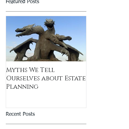
Featured Posts
Myths We Tell
Ourselves about Estate
Planning
Recent Posts