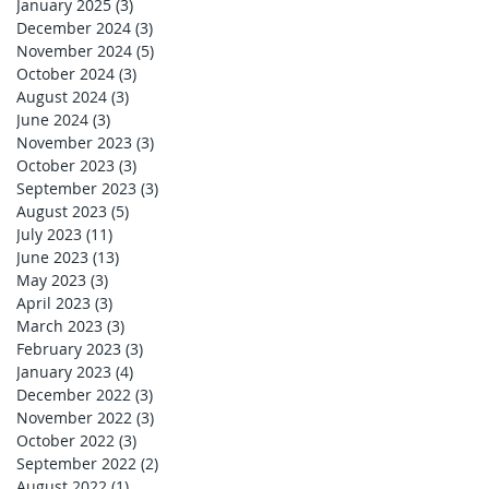
January 2025
(3)
3 posts
December 2024
(3)
3 posts
November 2024
(5)
5 posts
October 2024
(3)
3 posts
August 2024
(3)
3 posts
June 2024
(3)
3 posts
November 2023
(3)
3 posts
October 2023
(3)
3 posts
September 2023
(3)
3 posts
August 2023
(5)
5 posts
July 2023
(11)
11 posts
June 2023
(13)
13 posts
May 2023
(3)
3 posts
April 2023
(3)
3 posts
March 2023
(3)
3 posts
February 2023
(3)
3 posts
January 2023
(4)
4 posts
December 2022
(3)
3 posts
November 2022
(3)
3 posts
October 2022
(3)
3 posts
September 2022
(2)
2 posts
August 2022
(1)
1 post