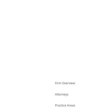
Firm Overview
Attorneys
Practice Areas