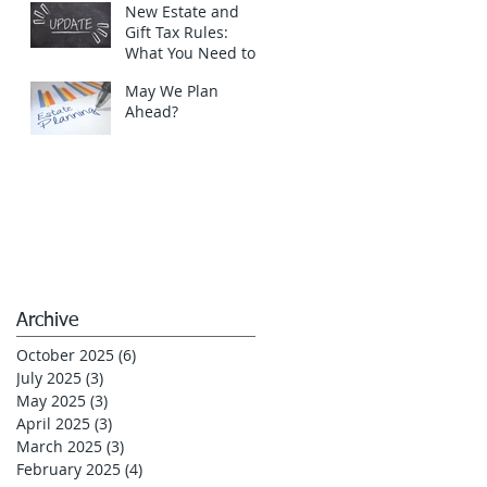
New Estate and
Gift Tax Rules:
What You Need to
Know in 2025!
May We Plan
Ahead?
Archive
October 2025
(6)
6 posts
July 2025
(3)
3 posts
May 2025
(3)
3 posts
April 2025
(3)
3 posts
March 2025
(3)
3 posts
February 2025
(4)
4 posts