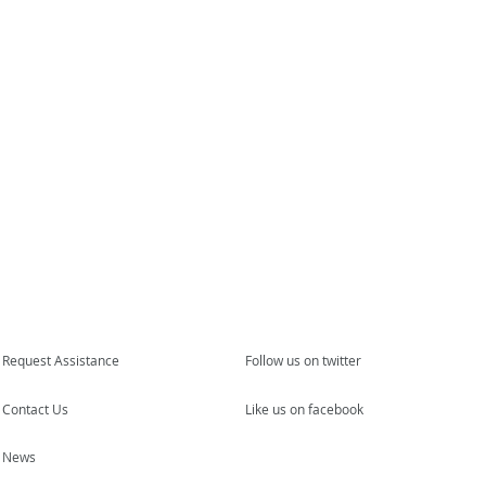
Request Assistance
Follow us on twitter
Contact Us
Like us on facebook
News