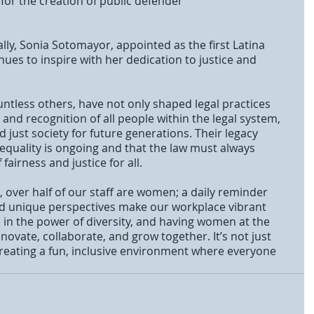
for the creation of public defender
ues to inspire with her dedication to justice and 
tless others, have not only shaped legal practices 
 and recognition of all people within the legal system, 
 just society for future generations. Their legacy 
 equality is ongoing and that the law must always 
 fairness and justice for all.
 over half of our staff are women; a daily reminder 
 and unique perspectives make our workplace vibrant 
e in the power of diversity, and having women at the 
novate, collaborate, and grow together. It’s not just 
reating a fun, inclusive environment where everyone 