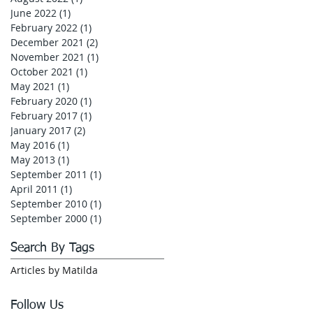
June 2022
(1)
1 post
February 2022
(1)
1 post
December 2021
(2)
2 posts
November 2021
(1)
1 post
October 2021
(1)
1 post
May 2021
(1)
1 post
February 2020
(1)
1 post
February 2017
(1)
1 post
January 2017
(2)
2 posts
May 2016
(1)
1 post
May 2013
(1)
1 post
September 2011
(1)
1 post
April 2011
(1)
1 post
September 2010
(1)
1 post
September 2000
(1)
1 post
Search By Tags
Articles by Matilda
Follow Us