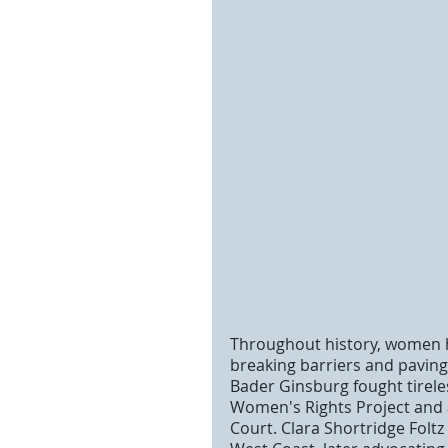
Throughout history, women ha
breaking barriers and paving 
Bader Ginsburg fought tirele
Women's Rights Project and 
Court. Clara Shortridge Folt