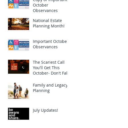
October
Observances
National Estate
Planning Month!
Important October
Observances
The Scariest Call
You'll Get This
October- Don't Fall
for this Scam!
Family and Legacy
Planning
July Updates!