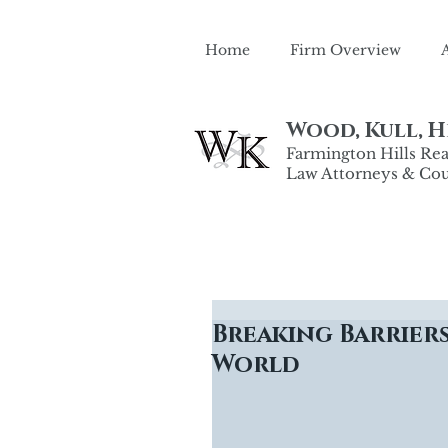
Home
Firm Overview
Wood, Kull, He
Farmington Hills Real
Law Attorneys & Cou
Breaking Barriers
World