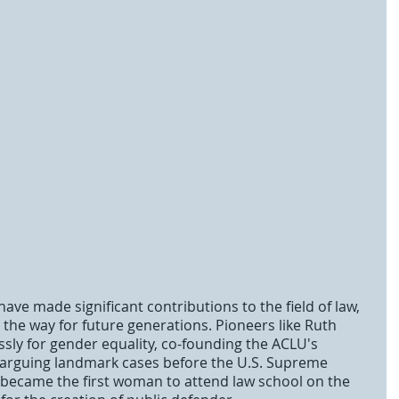
ve made significant contributions to the field of law, 
the way for future generations. Pioneers like Ruth 
ssly for gender equality, co-founding the ACLU's 
arguing landmark cases before the U.S. Supreme 
z became the first woman to attend law school on the 