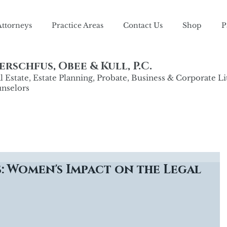
Attorneys
Practice Areas
Contact Us
Shop
P
rschfus, Obee & Kull, P.C.
 Estate, Estate Planning, Probate, Business & Corporate Li
nselors
: Women's Impact on the Legal