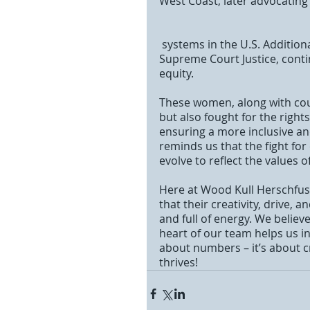
West Coast, later advocating 
 systems in the U.S. Additionally, Sonia Sotomayor, appointed as the first Latina 
Supreme Court Justice, contin
equity. 
These women, along with coun
but also fought for the rights
ensuring a more inclusive and
reminds us that the fight for
evolve to reflect the values of
Here at Wood Kull Herschfus,
that their creativity, drive,
and full of energy. We believ
heart of our team helps us in
about numbers – it’s about c
thrives!