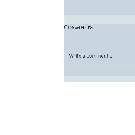
Comments
Write a comment...