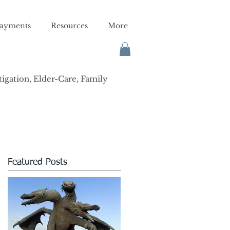
ayments
Resources
More
tigation, Elder-Care, Family
Featured Posts