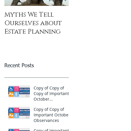
Myths We Tell
Ourselves about
Estate Planning
Recent Posts
Copy of Copy of
Copy of Important
October
Observances
Copy of Copy of
Important October
Observances
Copy of Important