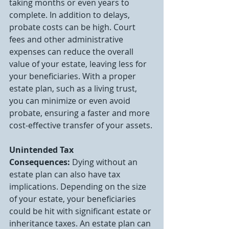
taking months or even years to 
complete. In addition to delays, 
probate costs can be high. Court 
fees and other administrative 
expenses can reduce the overall 
value of your estate, leaving less for 
your beneficiaries. With a proper 
estate plan, such as a living trust, 
you can minimize or even avoid 
probate, ensuring a faster and more 
cost-effective transfer of your assets.
Unintended Tax 
Consequences:
 Dying without an 
estate plan can also have tax 
implications. Depending on the size 
of your estate, your beneficiaries 
could be hit with significant estate or 
inheritance taxes. An estate plan can 