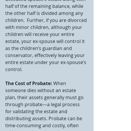
half of the remaining balance, while 
the other half is divided among any 
children.  Further, if you are divorced 
with minor children, although your 
children will receive your entire 
estate, your ex-spouse will control it 
as the children’s guardian and 
conservator, effectively leaving your 
entire estate under your ex-spouse’s 
control.
The Cost of Probate:
 When 
someone dies without an estate 
plan, their assets generally must go 
through probate—a legal process 
for validating the estate and 
distributing assets. Probate can be 
time-consuming and costly, often 