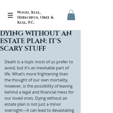
Wood, Kull,
Herschfus, Obee &
Kull, P.C.
DYING WITHOUT AN
ESTATE PLAN: IT'S
SCARY STUFF
Death is a topic most of us prefer to 
avoid, but it’s an inevitable part of 
life. What’s more frightening than 
the thought of our own mortality, 
however, is the possibility of leaving 
behind a legal and financial mess for 
our loved ones. Dying without an 
estate plan is not just a minor 
oversight—it can lead to devastating 