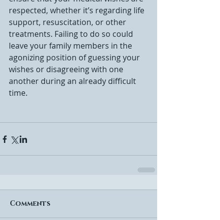
respected, whether it’s regarding life 
support, resuscitation, or other 
treatments. Failing to do so could 
leave your family members in the 
agonizing position of guessing your 
wishes or disagreeing with one 
another during an already difficult 
time.
Comments