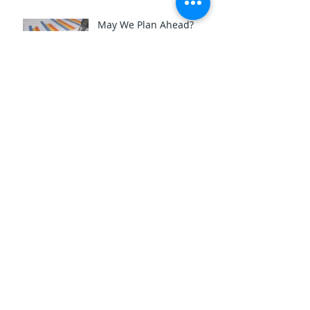
May We Plan Ahead?
Archive
October 2025
(6)
6 posts
July 2025
(3)
3 posts
May 2025
(3)
3 posts
April 2025
(3)
3 posts
March 2025
(3)
3 posts
February 2025
(4)
4 posts
January 2025
(3)
3 posts
December 2024
(3)
3 posts
November 2024
(5)
5 posts
October 2024
(3)
3 posts
August 2024
(3)
3 posts
June 2024
(3)
3 posts
November 2023
(3)
3 posts