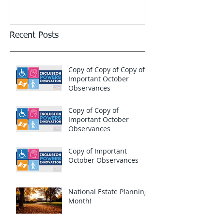
Recent Posts
Copy of Copy of Copy of
Important October
Observances
Copy of Copy of
Important October
Observances
Copy of Important
October Observances
National Estate Planning
Month!