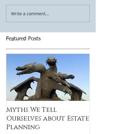
Write a comment...
Featured Posts
Myths We Tell
Ourselves about Estate
Planning