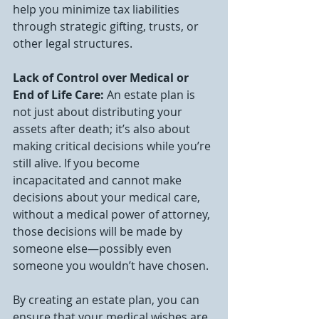
help you minimize tax liabilities 
through strategic gifting, trusts, or 
other legal structures.
Lack of Control over Medical or 
End of Life Care: 
An estate plan is 
not just about distributing your 
assets after death; it’s also about 
making critical decisions while you’re 
still alive. If you become 
incapacitated and cannot make 
decisions about your medical care, 
without a medical power of attorney, 
those decisions will be made by 
someone else—possibly even 
someone you wouldn’t have chosen.
By creating an estate plan, you can 
ensure that your medical wishes are 