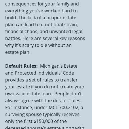
consequences for your family and 
everything you’ve worked hard to 
build. The lack of a proper estate 
plan can lead to emotional strain, 
financial chaos, and unwanted legal 
battles. Here are several key reasons 
why it’s scary to die without an 
estate plan:
Default Rules:
  Michigan’s Estate 
and Protected Individuals’ Code 
provides a set of rules to transfer 
your estate if you do not create your 
own valid estate plan.  People don’t 
always agree with the default rules.  
For instance, under MCL 700.2102, a 
surviving spouse typically receives 
only the first $150,000 of the 
deceased spouse’s estate along with 