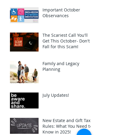
Important October
Observances
The Scariest Call You'll
Get This October- Don't
Fall for this Scam!
Family and Legacy
Planning
July Updates!
New Estate and Gift Tax
Rules: What You Need to
Know in 2025!