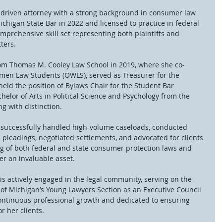
s-driven attorney with a strong background in consumer law 
ichigan State Bar in 2022 and licensed to practice in federal 
mprehensive skill set representing both plaintiffs and 
ters.
rom Thomas M. Cooley Law School in 2019, where she co-
men Law Students (OWLS), served as Treasurer for the 
eld the position of Bylaws Chair for the Student Bar 
helor of Arts in Political Science and Psychology from the 
g with distinction.
as successfully handled high-volume caseloads, conducted 
d pleadings, negotiated settlements, and advocated for clients 
g of both federal and state consumer protection laws and 
er an invaluable asset.
 is actively engaged in the legal community, serving on the 
 of Michigan’s Young Lawyers Section as an Executive Council 
ontinuous professional growth and dedicated to ensuring 
r her clients.