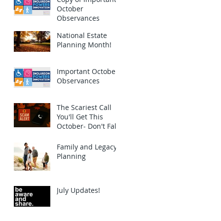
October
Observances
National Estate
Planning Month!
Important October
Observances
The Scariest Call
You'll Get This
October- Don't Fall
for this Scam!
Family and Legacy
Planning
July Updates!