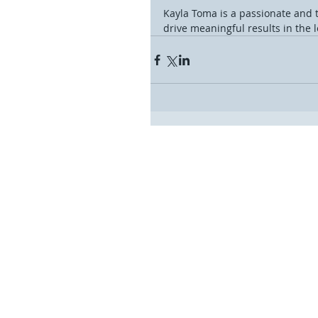
Kayla Toma is a passionate and 
drive meaningful results in the le