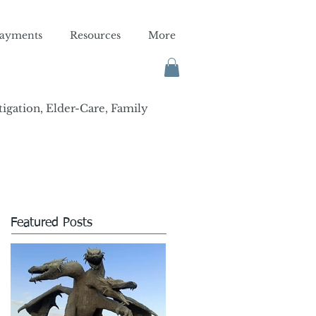
ayments
Resources
More
tigation, Elder-Care, Family
Featured Posts