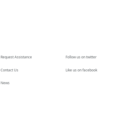
Request Assistance
Follow us on twitter
Contact Us
Like us on facebook
News