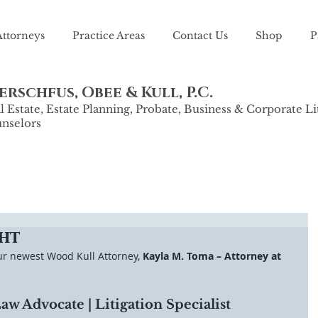
Attorneys
Practice Areas
Contact Us
Shop
P
rschfus, Obee & Kull, P.C.
 Estate, Estate Planning, Probate, Business & Corporate Li
nselors
ht
ur newest Wood Kull Attorney, 
Kayla M. Toma – Attorney at 
w Advocate | Litigation Specialist