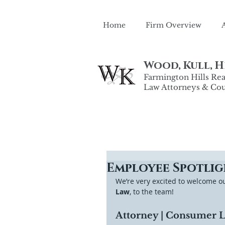
Home
Firm Overview
Wood, Kull, He
Farmington Hills Real
Law Attorneys & Cou
Employee Spotlig
We’re very excited to welcome o
Law
, to the team! 
Attorney | Consumer La