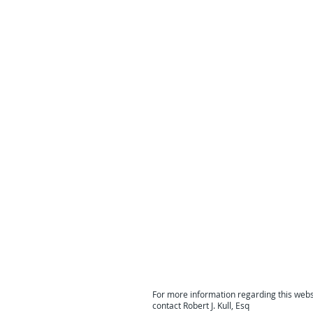
For more information regarding this webs
contact Robert J. Kull, Esq