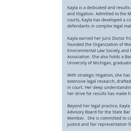
Kayla is a dedicated and result
and litigation. Admitted to the M
courts, Kayla has developed a co
defendants in complex legal mat
Kayla earned her Juris Doctor f
founded the Organization of Wo
Environmental Law Society, and h
Association. She also holds a Bac
University of Michigan, graduatin
With strategic litigation, she h
extensive legal research, drafte
in court. Her deep understandin
her drive for results has made h
Beyond her legal practice, Kayla
Advisory Board for the State Bar
Member.  She is committed to c
justice and fair representation fo