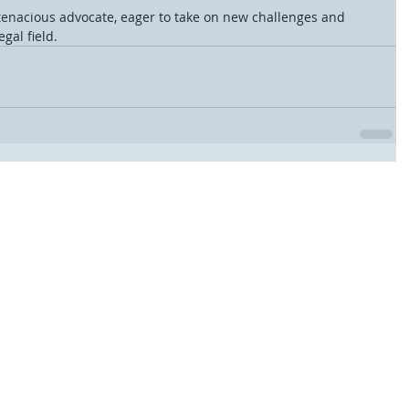
tenacious advocate, eager to take on new challenges and 
gal field.