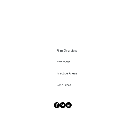
Firm Overview
Attorneys
Practice Areas
Resources