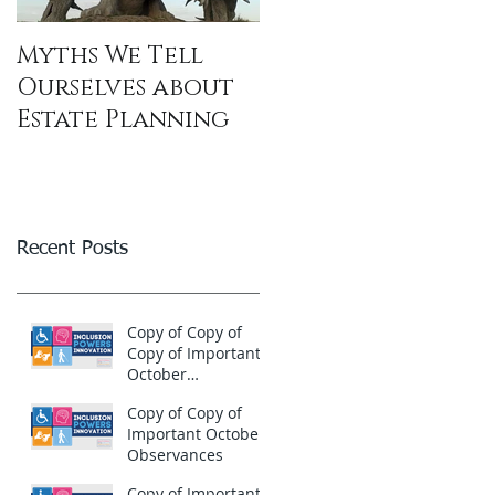
Myths We Tell
Ourselves about
Estate Planning
Recent Posts
Copy of Copy of
Copy of Important
October
Observances
Copy of Copy of
Important October
Observances
Copy of Important