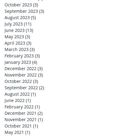
October 2023
(3)
3 posts
September 2023
(3)
3 posts
August 2023
(5)
5 posts
July 2023
(11)
11 posts
June 2023
(13)
13 posts
May 2023
(3)
3 posts
April 2023
(3)
3 posts
March 2023
(3)
3 posts
February 2023
(3)
3 posts
January 2023
(4)
4 posts
December 2022
(3)
3 posts
November 2022
(3)
3 posts
October 2022
(3)
3 posts
September 2022
(2)
2 posts
August 2022
(1)
1 post
June 2022
(1)
1 post
February 2022
(1)
1 post
December 2021
(2)
2 posts
November 2021
(1)
1 post
October 2021
(1)
1 post
May 2021
(1)
1 post