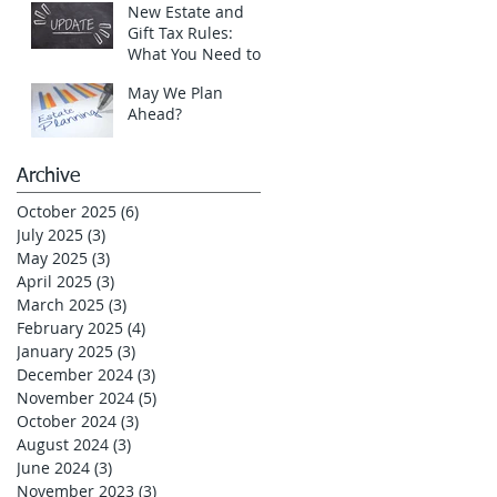
New Estate and
Gift Tax Rules:
What You Need to
Know in 2025!
May We Plan
Ahead?
Archive
October 2025
(6)
6 posts
July 2025
(3)
3 posts
May 2025
(3)
3 posts
April 2025
(3)
3 posts
March 2025
(3)
3 posts
February 2025
(4)
4 posts
January 2025
(3)
3 posts
December 2024
(3)
3 posts
November 2024
(5)
5 posts
October 2024
(3)
3 posts
August 2024
(3)
3 posts
June 2024
(3)
3 posts
November 2023
(3)
3 posts