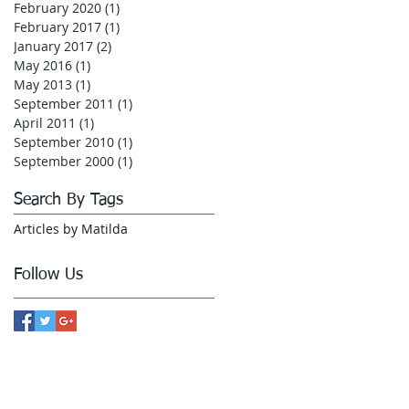
February 2020
(1)
1 post
February 2017
(1)
1 post
January 2017
(2)
2 posts
May 2016
(1)
1 post
May 2013
(1)
1 post
September 2011
(1)
1 post
April 2011
(1)
1 post
September 2010
(1)
1 post
September 2000
(1)
1 post
Search By Tags
Articles by Matilda
Follow Us