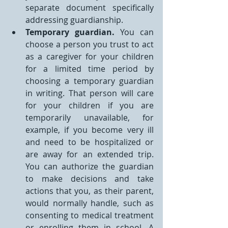
separate document specifically 
addressing guardianship.
Temporary guardian.
 You can 
choose a person you trust to act 
as a caregiver for your children 
for a limited time period by 
choosing a temporary guardian 
in writing. That person will care 
for your children if you are 
temporarily unavailable, for 
example, if you become very ill 
and need to be hospitalized or 
are away for an extended trip. 
You can authorize the guardian 
to make decisions and take 
actions that you, as their parent, 
would normally handle, such as 
consenting to medical treatment 
or enrolling them in school. A 