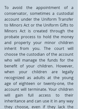
To avoid the appointment of a 
conservator, sometimes a custodial 
account under the Uniform Transfer 
to Minors Act or the Uniform Gifts to 
Minors Act is created through the 
probate process to hold the money 
and property your minor children 
inherit from you. The court will 
choose the custodian of the account 
who will manage the funds for the 
benefit of your children. However, 
when your children are legally 
recognized as adults at the young 
age of eighteen or twenty-one, the 
account will terminate. Your children 
will gain full access to their 
inheritance and can use it in any way 
they choose, even if they lack the 