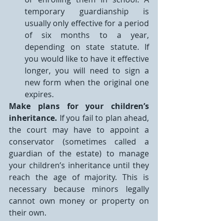
temporary guardianship is 
usually only effective for a period 
of six months to a year, 
depending on state statute. If 
you would like to have it effective 
longer, you will need to sign a 
new form when the original one 
expires.
Make plans for your children’s 
inheritance.
 If you fail to plan ahead, 
the court may have to appoint a 
conservator (sometimes called a 
guardian of the estate) to manage 
your children’s inheritance until they 
reach the age of majority. This is 
necessary because minors legally 
cannot own money or property on 
their own.