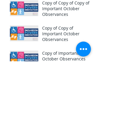
Copy of Copy of Copy of
Important October
Observances
Copy of Copy of
Important October
Observances
Copy of Important
October Observances
National Estate Planning
Month!
Important October
Observances
The Scariest Call You'll