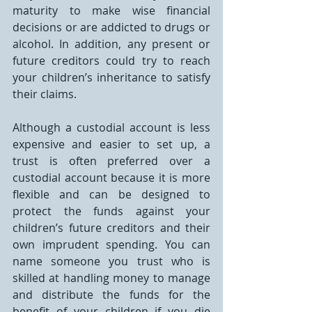
maturity to make wise financial 
decisions or are addicted to drugs or 
alcohol. In addition, any present or 
future creditors could try to reach 
your children’s inheritance to satisfy 
their claims.
Although a custodial account is less 
expensive and easier to set up, a 
trust is often preferred over a 
custodial account because it is more 
flexible and can be designed to 
protect the funds against your 
children’s future creditors and their 
own imprudent spending. You can 
name someone you trust who is 
skilled at handling money to manage 
and distribute the funds for the 
benefit of your children if you die 