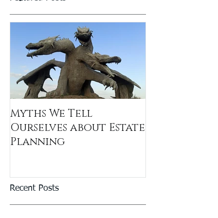
Myths We Tell
Ourselves about Estate
Planning
Recent Posts