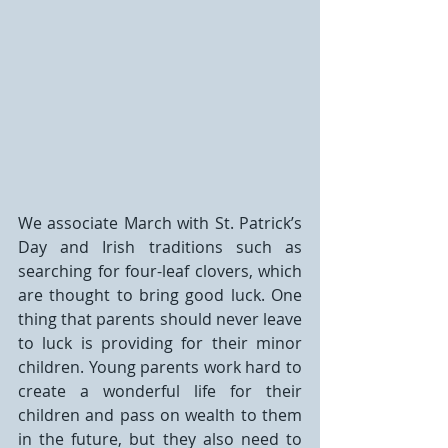
We associate March with St. Patrick’s 
Day and Irish traditions such as 
searching for four-leaf clovers, which 
are thought to bring good luck. One 
thing that parents should never leave 
to luck is providing for their minor 
children. Young parents work hard to 
create a wonderful life for their 
children and pass on wealth to them 
in the future, but they also need to 