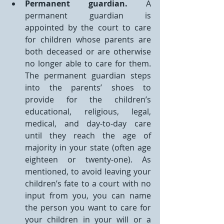
Permanent guardian.
 A 
permanent guardian is 
appointed by the court to care 
for children whose parents are 
both deceased or are otherwise 
no longer able to care for them. 
The permanent guardian steps 
into the parents’ shoes to 
provide for the children’s 
educational, religious, legal, 
medical, and day-to-day care 
until they reach the age of 
majority in your state (often age 
eighteen or twenty-one). As 
mentioned, to avoid leaving your 
children’s fate to a court with no 
input from you, you can name 
the person you want to care for 
your children in your will or a 