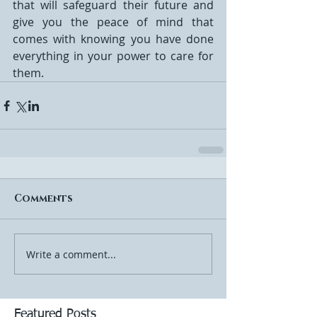
that will safeguard their future and 
give you the peace of mind that 
comes with knowing you have done 
everything in your power to care for 
them.
Comments
Write a comment...
Featured Posts