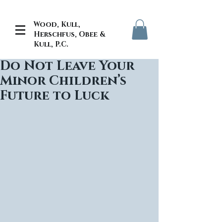
Wood, Kull,
Herschfus, Obee &
Kull, P.C.
Do Not Leave Your
Minor Children’s
Future to Luck