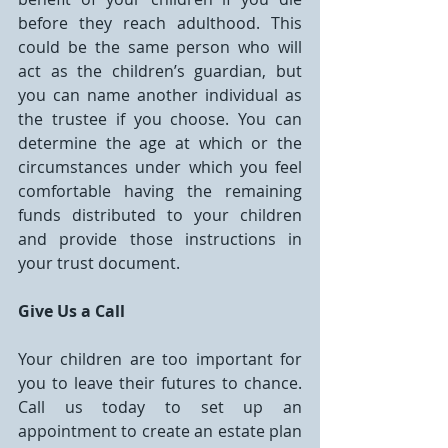
before they reach adulthood. This 
could be the same person who will 
act as the children’s guardian, but 
you can name another individual as 
the trustee if you choose. You can 
determine the age at which or the 
circumstances under which you feel 
comfortable having the remaining 
funds distributed to your children 
and provide those instructions in 
your trust document.
Give Us a Call
Your children are too important for 
you to leave their futures to chance. 
Call us today to set up an 
appointment to create an estate plan 