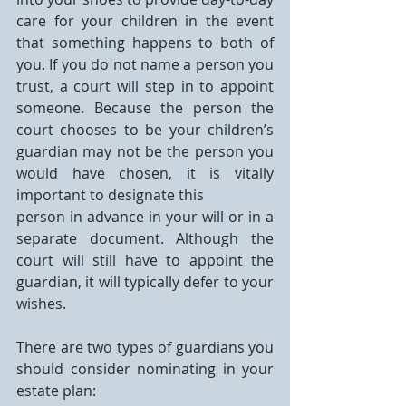
care for your children in the event 
that something happens to both of 
you. If you do not name a person you 
trust, a court will step in to appoint 
someone. Because the person the 
court chooses to be your children’s 
guardian may not be the person you 
would have chosen, it is vitally 
important to designate this
person in advance in your will or in a 
separate document. Although the 
court will still have to appoint the 
guardian, it will typically defer to your 
wishes. 
There are two types of guardians you 
should consider nominating in your 
estate plan: