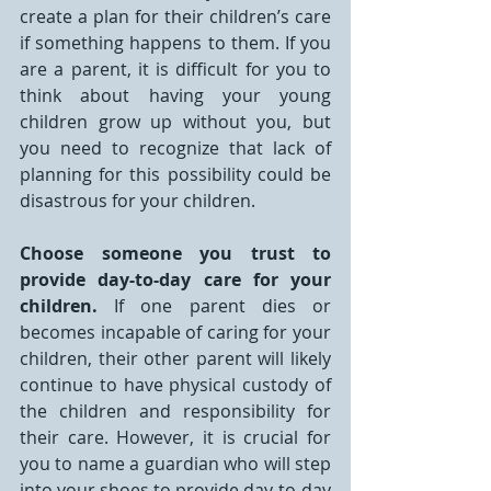
create a plan for their children’s care 
if something happens to them. If you 
are a parent, it is difficult for you to 
think about having your young 
children grow up without you, but 
you need to recognize that lack of 
planning for this possibility could be 
disastrous for your children.
Choose someone you trust to 
provide day-to-day care for your 
children.
 If one parent dies or 
becomes incapable of caring for your 
children, their other parent will likely 
continue to have physical custody of 
the children and responsibility for 
their care. However, it is crucial for 
you to name a guardian who will step 
into your shoes to provide day-to-day 