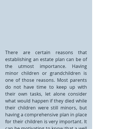
There are certain reasons that 
establishing an estate plan can be of 
the utmost importance. Having 
minor children or grandchildren is 
one of those reasons. Most parents 
do not have time to keep up with 
their own tasks, let alone consider 
what would happen if they died while 
their children were still minors, but 
having a comprehensive plan in place 
for their children is very important. It 
can be motivating to know that a well 