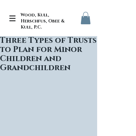
Wood, Kull,
Herschfus, Obee &
Kull, P.C.
Three Types of Trusts
to Plan for Minor
Children and
Grandchildren