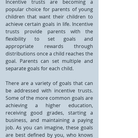
Incentive trusts are becoming a 
popular choice for parents of young 
children that want their children to 
achieve certain goals in life. Incentive 
trusts provide parents with the 
flexibility to set goals and 
appropriate rewards through 
distributions once a child reaches the 
goal. Parents can set multiple and 
separate goals for each child.
There are a variety of goals that can 
be addressed with incentive trusts. 
Some of the more common goals are 
achieving a higher education, 
receiving good grades, starting a 
business, and maintaining a paying 
job. As you can imagine, these goals 
are best defined by you, who knows 