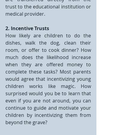
trust to the educational institution or 
medical provider.
2. Incentive Trusts
How likely are children to do the 
dishes, walk the dog, clean their 
room, or offer to cook dinner? How 
much does the likelihood increase 
when they are offered money to 
complete these tasks? Most parents 
would agree that incentivizing young 
children works like magic. How 
surprised would you be to learn that 
even if you are not around, you can 
continue to guide and motivate your 
children by incentivizing them from 
beyond the grave?