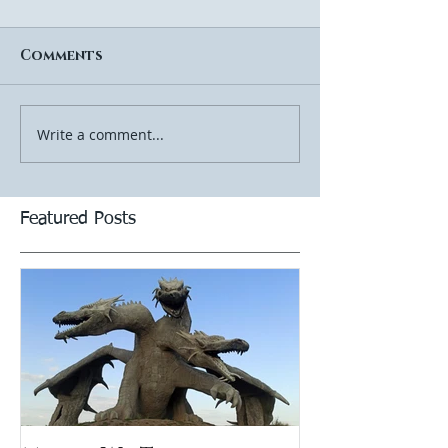
Comments
Write a comment...
Featured Posts