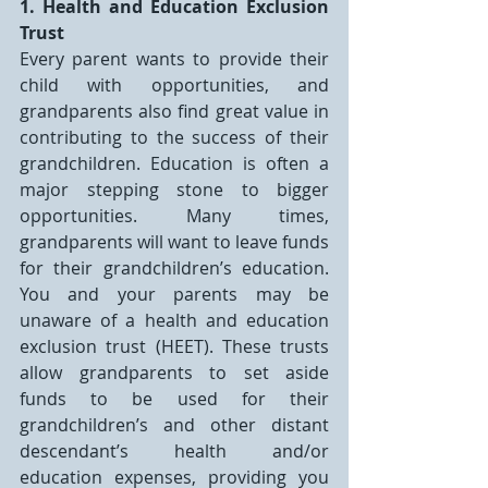
1. Health and Education Exclusion 
Trust
Every parent wants to provide their 
child with opportunities, and 
grandparents also find great value in 
contributing to the success of their 
grandchildren. Education is often a 
major stepping stone to bigger 
opportunities. Many times, 
grandparents will want to leave funds 
for their grandchildren’s education. 
You and your parents may be 
unaware of a health and education 
exclusion trust (HEET). These trusts 
allow grandparents to set aside 
funds to be used for their 
grandchildren’s and other distant 
descendant’s health and/or 
education expenses, providing you 