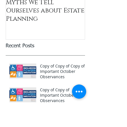
Myths We Tell
Ourselves about Estate
Planning
Recent Posts
Copy of Copy of Copy of
Important October
Observances
Copy of Copy of
Important October
Observances
Copy of Important
October Observances