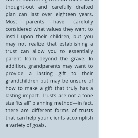
thought-out and carefully drafted 
plan can last over eighteen years. 
Most parents have carefully 
considered what values they want to 
instill upon their children, but you 
may not realize that establishing a 
trust can allow you to essentially 
parent from beyond the grave. In 
addition, grandparents may want to 
provide a lasting gift to their 
grandchildren but may be unsure of 
how to make a gift that truly has a 
lasting impact. Trusts are not a “one 
size fits all” planning method—in fact, 
there are different forms of trusts 
that can help your clients accomplish 
a variety of goals.