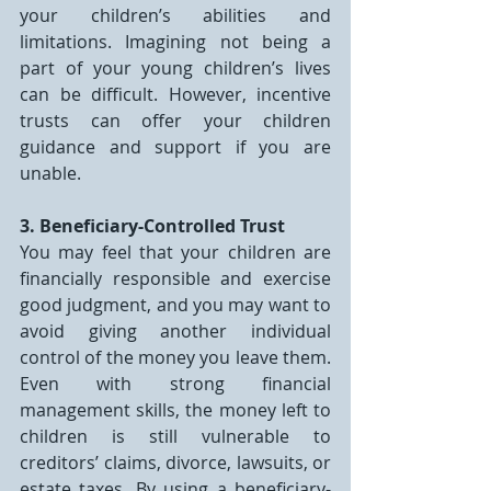
your children’s abilities and 
limitations. Imagining not being a 
part of your young children’s lives 
can be difficult. However, incentive 
trusts can offer your children 
guidance and support if you are 
unable.
3. Beneficiary-Controlled Trust
You may feel that your children are 
financially responsible and exercise 
good judgment, and you may want to 
avoid giving another individual 
control of the money you leave them. 
Even with strong financial 
management skills, the money left to 
children is still vulnerable to 
creditors’ claims, divorce, lawsuits, or 
estate taxes. By using a beneficiary-