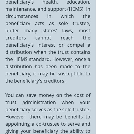
beneficiary’s health, education, 
maintenance, and support (HEMS). In 
circumstances in which the 
beneficiary acts as sole trustee, 
under many states’ laws, most 
creditors cannot reach the 
beneficiary’s interest or compel a 
distribution when the trust contains 
the HEMS standard. However, once a 
distribution has been made to the 
beneficiary, it may be susceptible to 
the beneficiary’s creditors.
You can save money on the cost of 
trust administration when your 
beneficiary serves as the sole trustee. 
However, there may be benefits to 
appointing a co-trustee to serve and 
giving your beneficiary the ability to 