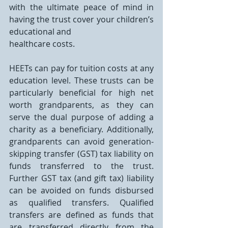
with the ultimate peace of mind in 
having the trust cover your children’s 
educational and
healthcare costs.
HEETs can pay for tuition costs at any 
education level. These trusts can be 
particularly beneficial for high net 
worth grandparents, as they can 
serve the dual purpose of adding a 
charity as a beneficiary. Additionally, 
grandparents can avoid generation-
skipping transfer (GST) tax liability on 
funds transferred to the trust. 
Further GST tax (and gift tax) liability 
can be avoided on funds disbursed 
as qualified transfers. Qualified 
transfers are defined as funds that 
are transferred directly from the 