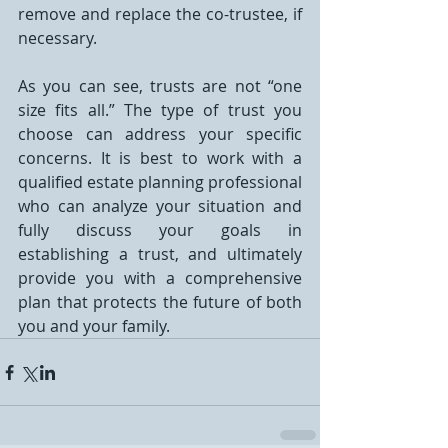
remove and replace the co-trustee, if 
necessary.
As you can see, trusts are not “one 
size fits all.” The type of trust you 
choose can address your specific 
concerns. It is best to work with a 
qualified estate planning professional 
who can analyze your situation and 
fully discuss your goals in 
establishing a trust, and ultimately 
provide you with a comprehensive 
plan that protects the future of both 
you and your family.