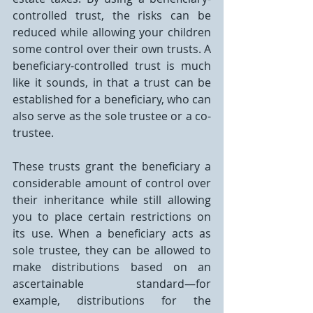
controlled trust, the risks can be 
reduced while allowing your children 
some control over their own trusts. A 
beneficiary-controlled trust is much 
like it sounds, in that a trust can be 
established for a beneficiary, who can 
also serve as the sole trustee or a co-
trustee.
These trusts grant the beneficiary a 
considerable amount of control over 
their inheritance while still allowing 
you to place certain restrictions on 
its use. When a beneficiary acts as 
sole trustee, they can be allowed to 
make distributions based on an 
ascertainable standard—for 
example, distributions for the 